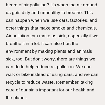
heard of air pollution? It's when the air around
us gets dirty and unhealthy to breathe. This
can happen when we use cars, factories, and
other things that make smoke and chemicals.
Air pollution can make us sick, especially if we
breathe it in a lot. It can also hurt the
environment by making plants and animals
sick, too. But don't worry, there are things we
can do to help reduce air pollution. We can
walk or bike instead of using cars, and we can
recycle to reduce waste. Remember, taking
care of our air is important for our health and
the planet.