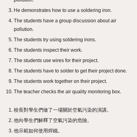
He demonstrates how to use a soldering iron.
The students have a group discussion about air
pollution.
The students try using soldering irons.
The students inspect their work.
The students use wires for their project.
The students have to solder to get their project done.
The students work together on their project.
The teacher checks the air quality monitoring box.
校長對學生們做了一場關於空氣污染的演講。
他向學生們解釋了空氣污染的危險。
他示範如何使用焊鐵。