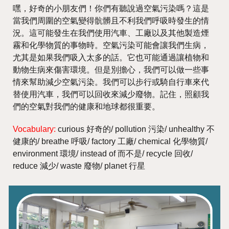
嘿，好奇的小朋友們！你們有聽說過空氣污染嗎？這是
當我們周圍的空氣變得骯髒且不利我們呼吸時發生的情
況。這可能發生在我們使用汽車、工廠以及其他製造煙
霧和化學物質的事物時。空氣污染可能會讓我們生病，
尤其是如果我們吸入太多的話。它也可能通過讓植物和
動物生病來傷害環境。但是別擔心，我們可以做一些事
情來幫助減少空氣污染。我們可以步行或騎自行車來代
替使用汽車，我們可以回收來減少廢物。記住，照顧我
們的空氣對我們的健康和地球都很重要。
Vocabulary:
curious 好奇的/ pollution 污染/ unhealthy 不
健康的/ breathe 呼吸/ factory 工廠/ chemical 化學物質/
environment 環境/ instead of 而不是/ recycle 回收/
reduce 減少/ waste 廢物/ planet 行星