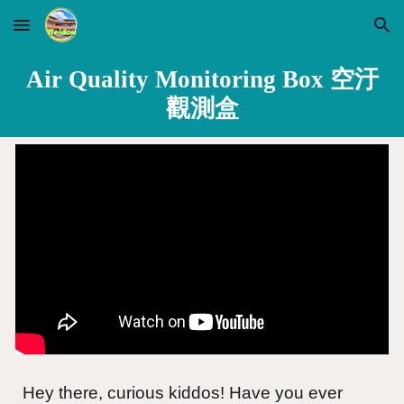
Skip to main content
Skip to navigation
Air Quality Monitoring Box 空汙
觀測盒
Hey there, curious kiddos! Have you ever