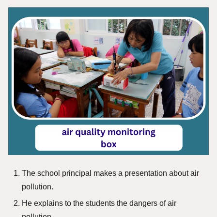
The school principal makes a presentation about air
pollution.
He explains to the students the dangers of air
pollution.