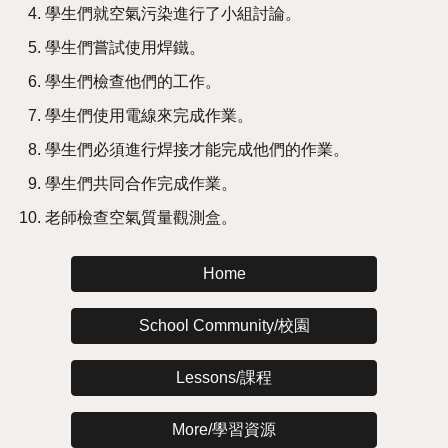
學生們就空氣污染進行了小組討論。
學生們嘗試使用焊鐵。
學生們檢查他們的工作。
學生們使用電線來完成作業。
學生們必須進行焊接才能完成他們的作業。
學生們共同合作完成作業。
老師檢查空氣質量觀測盒。
Home
School Community/校園
Lessons/課程
More/學習資源